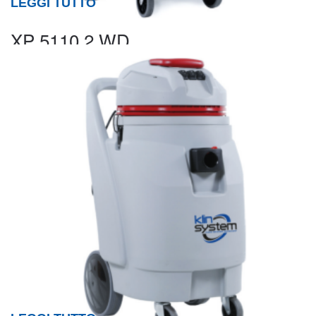
LEGGI TUTTO
XP 5110.2 WD