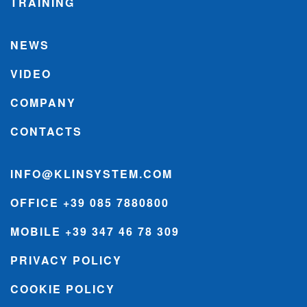
TRAINING
NEWS
VIDEO
COMPANY
CONTACTS
INFO@KLINSYSTEM.COM
OFFICE +39 085 7880800
MOBILE +39 347 46 78 309
PRIVACY POLICY
COOKIE POLICY