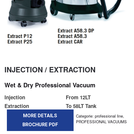
INJECTION / EXTRACTION
Wet & Dry Professional Vacuum
Injection
From 12LT
Extraction
To 58LT Tank
MORE DETAILS
Categorie:
professional line
,
PROFESSIONAL VACUUMS
BROCHURE PDF