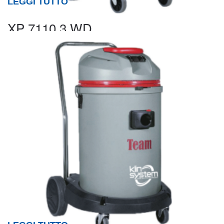
LEGGI TUTTO
XP 7110.3 WD