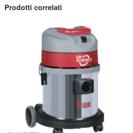
Prodotti correlati