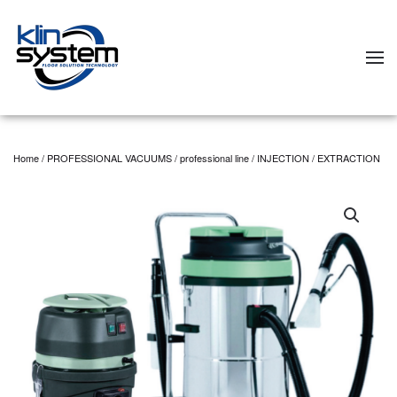
Skip to main content
Home
/
PROFESSIONAL VACUUMS
/
professional line
/ INJECTION / EXTRACTION