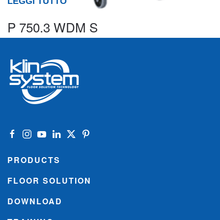
LEGGI TUTTO
P 750.3 WDM S
PRODUCTS
FLOOR SOLUTION
DOWNLOAD