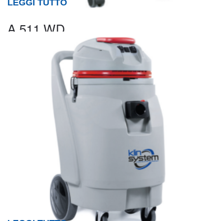
LEGGI TUTTO
A 511 WD