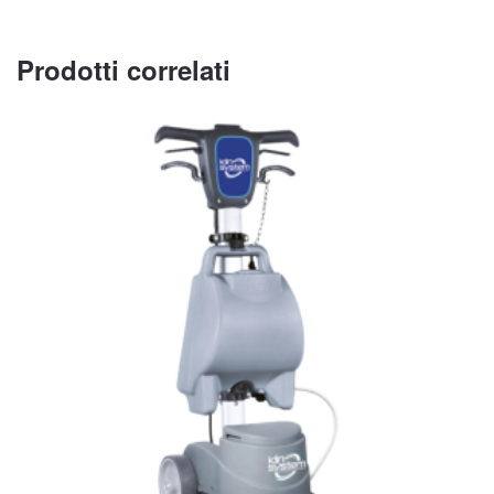
Prodotti correlati