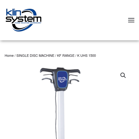
Skip to main content
Home
/
SINGLE DISC MACHINE
/
KF RANGE
/ K UHS 1500