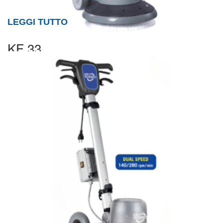
LEGGI TUTTO
KF 33