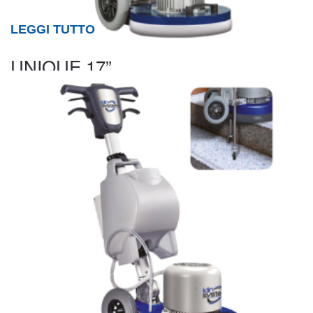
LEGGI TUTTO
UNIQUE 17”