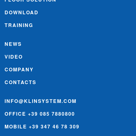
DOWNLOAD
TRAINING
NEWS
VIDEO
COMPANY
CONTACTS
INFO@KLINSYSTEM.COM
OFFICE +39 085 7880800
MOBILE +39 347 46 78 309