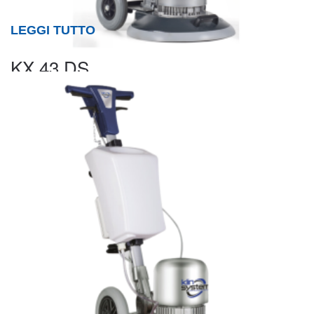
LEGGI TUTTO
KX 43 DS