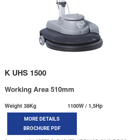
K UHS 1500
Working Area 510mm
Weight 38Kg
1100W / 1,5Hp
MORE DETAILS
BROCHURE PDF