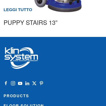
LEGGI TUTTO
PUPPY STAIRS 13”
PRODUCTS
FLOOR SOLUTION