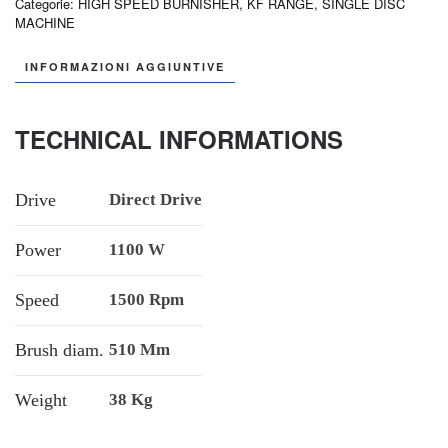
Categorie:
HIGH SPEED BURNISHER
,
KF RANGE
,
SINGLE DISC
MACHINE
INFORMAZIONI AGGIUNTIVE
TECHNICAL INFORMATIONS
Drive
Direct Drive
Power
1100 W
Speed
1500 Rpm
Brush diam.
510 Mm
Weight
38 Kg