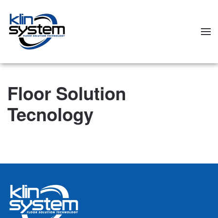
Skip to main content
Floor Solution
Tecnology