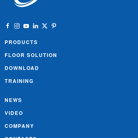
PRODUCTS
FLOOR SOLUTION
DOWNLOAD
TRAINING
NEWS
VIDEO
COMPANY