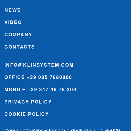
NEWS
VIDEO
COMPANY
CONTACTS
INFO@KLINSYSTEM.COM
OFFICE +39 085 7880800
MOBILE +39 347 46 78 309
PRIVACY POLICY
COOKIE POLICY
Copyright© Klinsystem | Via degli Alpini, 7, 65029