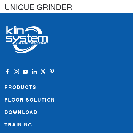
UNIQUE GRINDER
PRODUCTS
FLOOR SOLUTION
DOWNLOAD
TRAINING