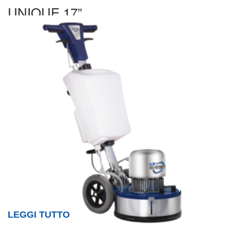
UNIQUE 17”
LEGGI TUTTO