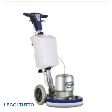
LEGGI TUTTO