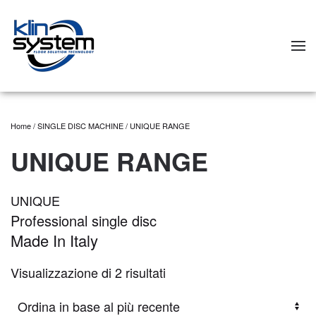
Skip to main content
Home
/
SINGLE DISC MACHINE
/ UNIQUE RANGE
UNIQUE RANGE
UNIQUE
Professional single disc
Made In Italy
Visualizzazione di 2 risultati