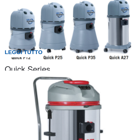
LEGGI TUTTO
Quick Series