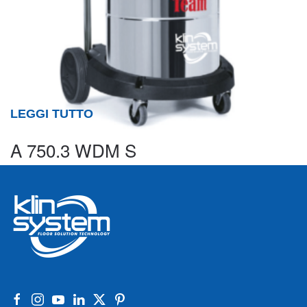
LEGGI TUTTO
A 750.3 WDM S