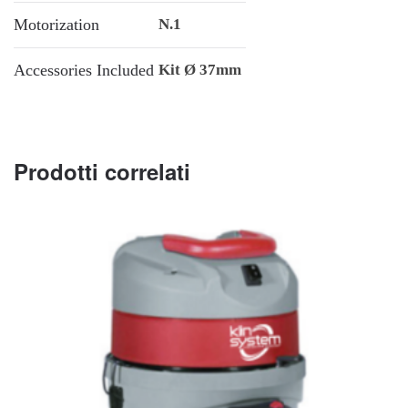
Motorization
N.1
Accessories Included
Kit Ø 37mm
Prodotti correlati