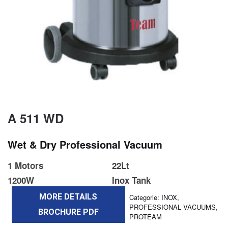
A 511 WD
Wet & Dry Professional Vacuum
1 Motors
22Lt
1200W
Inox Tank
MORE DETAILS
Categorie:
INOX
,
PROFESSIONAL VACUUMS
,
BROCHURE PDF
PROTEAM