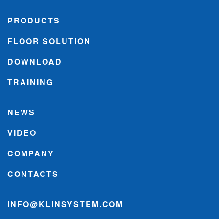
PRODUCTS
FLOOR SOLUTION
DOWNLOAD
TRAINING
NEWS
VIDEO
COMPANY
CONTACTS
INFO@KLINSYSTEM.COM