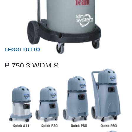
LEGGI TUTTO
P 750.3 WDM S