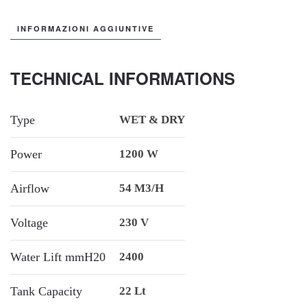
INFORMAZIONI AGGIUNTIVE
TECHNICAL INFORMATIONS
Type
WET & DRY
Power
1200 W
Airflow
54 M3/h
Voltage
230 V
Water Lift mmH20
2400
Tank Capacity
22 Lt