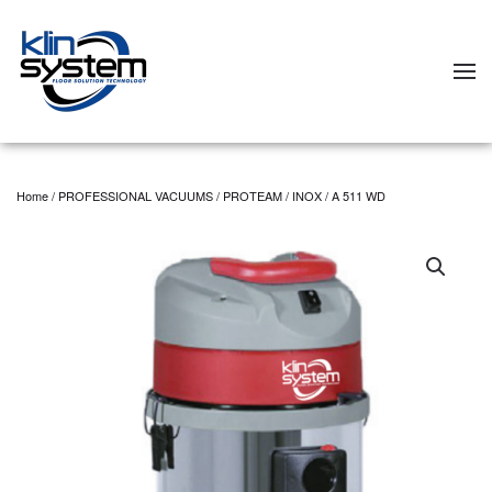
Skip to main content
Home
/
PROFESSIONAL VACUUMS
/
PROTEAM
/
INOX
/ A 511 WD