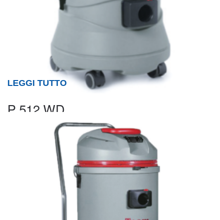
LEGGI TUTTO
P 512 WD