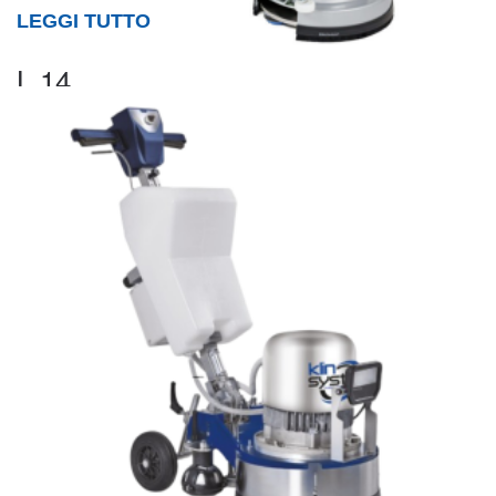
LEGGI TUTTO
L 14