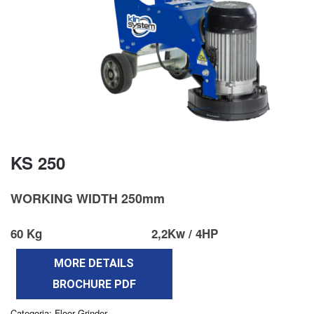
KS 250
WORKING WIDTH 250mm
60 Kg
2,2Kw / 4HP
MORE DETAILS
BROCHURE PDF
Categoria:
Floor Grinder