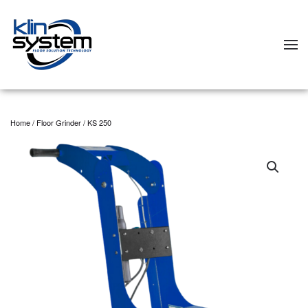
Skip to main content
Home
/
Floor Grinder
/ KS 250