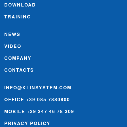
DOWNLOAD
TRAINING
NEWS
VIDEO
COMPANY
CONTACTS
INFO@KLINSYSTEM.COM
OFFICE +39 085 7880800
MOBILE +39 347 46 78 309
PRIVACY POLICY