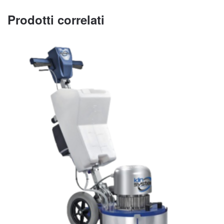
Prodotti correlati