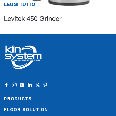
LEGGI TUTTO
Levitek 450 Grinder
PRODUCTS
FLOOR SOLUTION