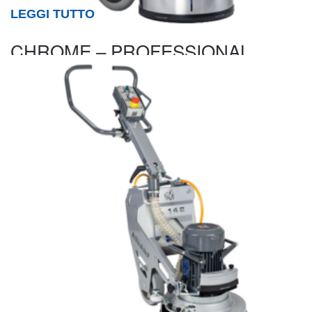
LEGGI TUTTO
CHROME – PROFESSIONAL
SINGLE DISC