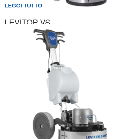
LEGGI TUTTO
LEVITOP VS