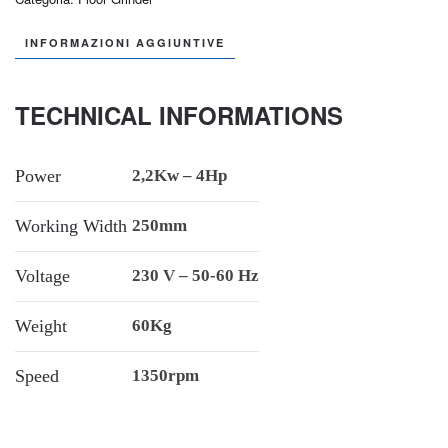
INFORMAZIONI AGGIUNTIVE
TECHNICAL INFORMATIONS
Power
2,2Kw – 4Hp
Working Width
250mm
Voltage
230 V – 50-60 Hz
Weight
60Kg
Speed
1350rpm