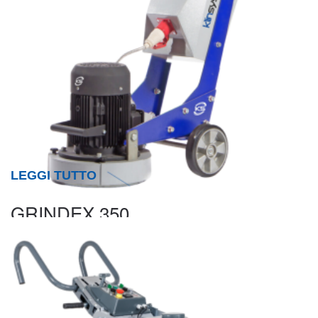
LEGGI TUTTO
GRINDEX 350