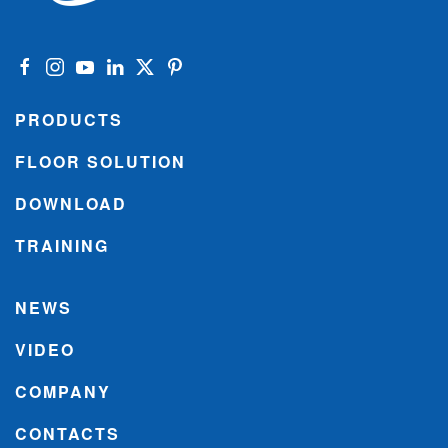
PRODUCTS
FLOOR SOLUTION
DOWNLOAD
TRAINING
NEWS
VIDEO
COMPANY
CONTACTS