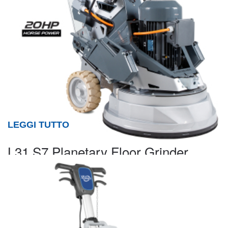
LEGGI TUTTO
L31 S7 Planetary Floor Grinder