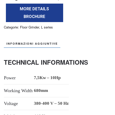
MORE DETAILS
BROCHURE
Categorie:
Floor Grinder
,
L series
INFORMAZIONI AGGIUNTIVE
TECHNICAL INFORMATIONS
Power
7,5Kw – 10Hp
Working Width
680mm
Voltage
380-400 V – 50 Hz