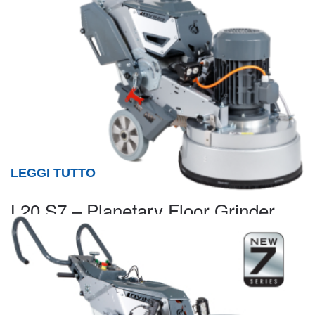
LEGGI TUTTO
L20 S7 – Planetary Floor Grinder