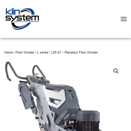
Skip to main content
Home
/
Floor Grinder
/
L series
/ L25 S7 – Planetary Floor Grinder