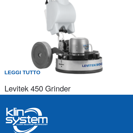
LEGGI TUTTO
Levitek 450 Grinder