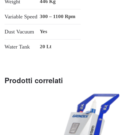
Weight
446 Kg
Variable Speed
300 – 1100 Rpm
Dust Vacuum
Yes
Water Tank
20 Lt
Prodotti correlati