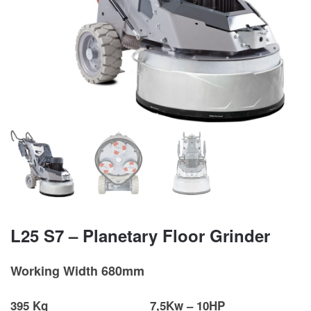
L25 S7 – Planetary Floor Grinder
Working Width 680mm
395 Kg
7,5Kw – 10HP