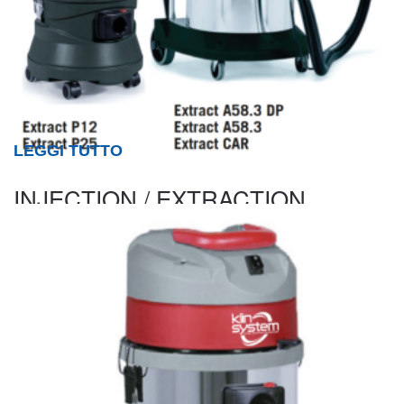
LEGGI TUTTO
INJECTION / EXTRACTION