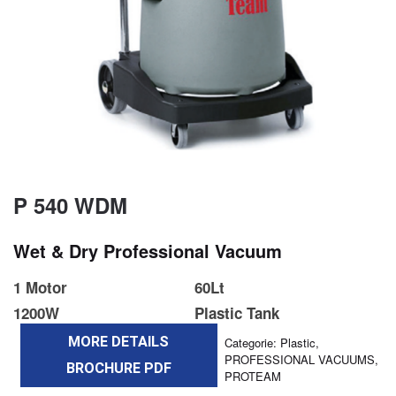
P 540 WDM
Wet & Dry Professional Vacuum
1 Motor
60Lt
1200W
Plastic Tank
MORE DETAILS
Categorie:
Plastic
,
PROFESSIONAL VACUUMS
,
BROCHURE PDF
PROTEAM