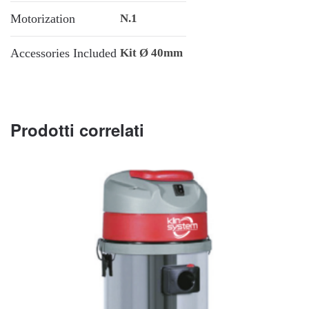
Motorization
N.1
Accessories Included
Kit Ø 40mm
Prodotti correlati