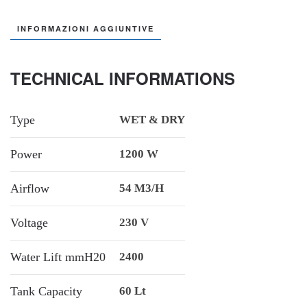
INFORMAZIONI AGGIUNTIVE
TECHNICAL INFORMATIONS
Type
WET & DRY
Power
1200 W
Airflow
54 M3/h
Voltage
230 V
Water Lift mmH20
2400
Tank Capacity
60 Lt