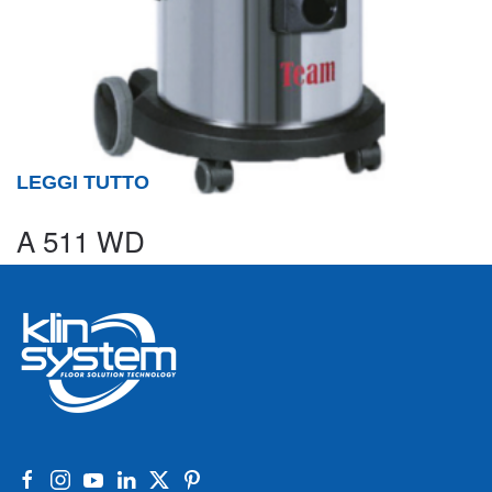
LEGGI TUTTO
A 511 WD