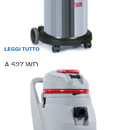
LEGGI TUTTO
A 527 WD