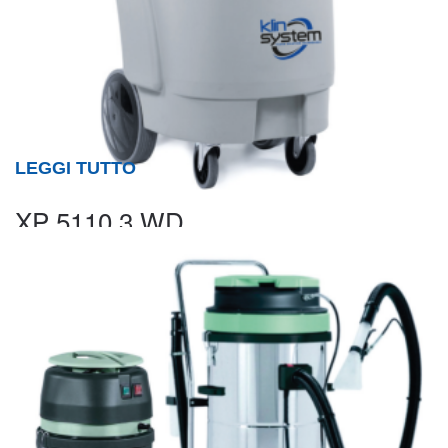
LEGGI TUTTO
XP 5110.3 WD