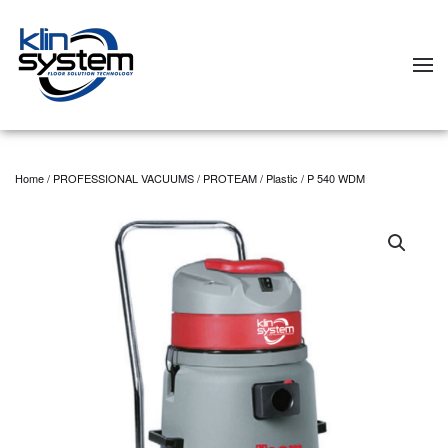
Skip to main content
Home
/
PROFESSIONAL VACUUMS
/
PROTEAM
/
Plastic
/ P 540 WDM