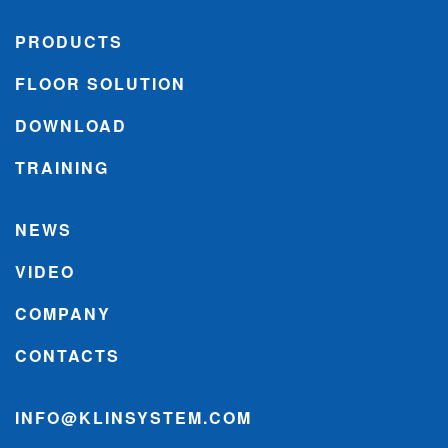
PRODUCTS
FLOOR SOLUTION
DOWNLOAD
TRAINING
NEWS
VIDEO
COMPANY
CONTACTS
INFO@KLINSYSTEM.COM