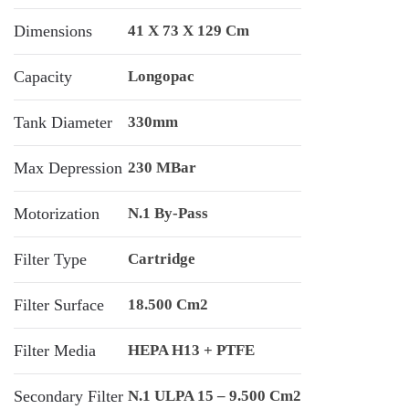
Dimensions
41 X 73 X 129 Cm
Capacity
Longopac
Tank Diameter
330mm
Max Depression
230 MBar
Motorization
N.1 By-Pass
Filter Type
Cartridge
Filter Surface
18.500 Cm2
Filter Media
HEPA H13 + PTFE
Secondary Filter
N.1 ULPA 15 – 9.500 Cm2