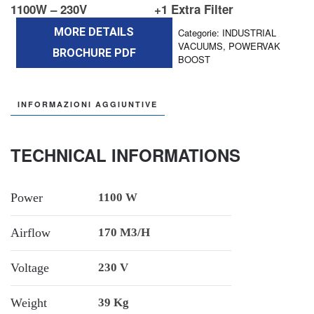
1100W – 230V
+1 Extra Filter
MORE DETAILS
Categorie:
INDUSTRIAL
VACUUMS
,
POWERVAK
BROCHURE PDF
BOOST
INFORMAZIONI AGGIUNTIVE
TECHNICAL INFORMATIONS
Power
1100 W
Airflow
170 M3/h
Voltage
230 V
Weight
39 Kg