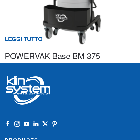
LEGGI TUTTO
POWERVAK Base BM 375