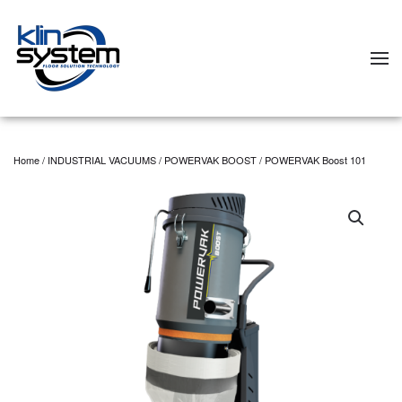
Skip to main content
Home
/
INDUSTRIAL VACUUMS
/
POWERVAK BOOST
/ POWERVAK Boost 101