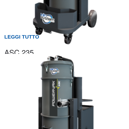
LEGGI TUTTO
ASC 235