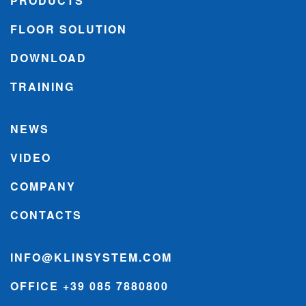
PRODUCTS
FLOOR SOLUTION
DOWNLOAD
TRAINING
NEWS
VIDEO
COMPANY
CONTACTS
INFO@KLINSYSTEM.COM
OFFICE +39 085 7880800