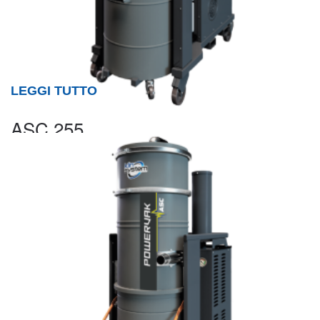
LEGGI TUTTO
ASC 255