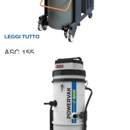
LEGGI TUTTO
ASC 155