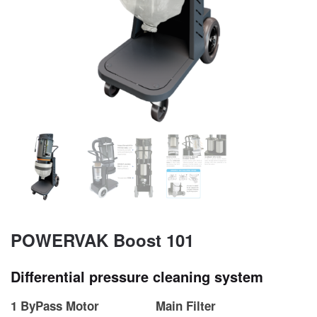
POWERVAK Boost 101
Differential pressure cleaning system
1 ByPass Motor
Main Filter