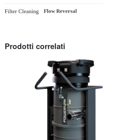
Filter Cleaning
Flow Reversal
Prodotti correlati