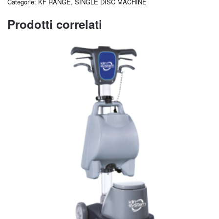
Categorie:
KF RANGE
,
SINGLE DISC MACHINE
Prodotti correlati