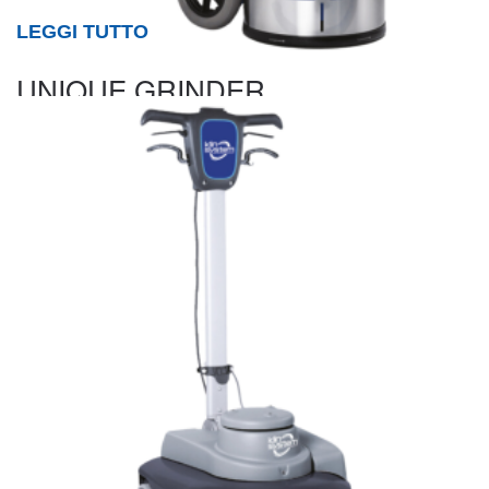
LEGGI TUTTO
UNIQUE GRINDER