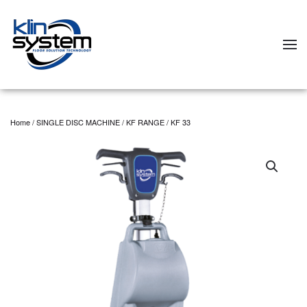
Skip to main content
Home
/
SINGLE DISC MACHINE
/
KF RANGE
/ KF 33