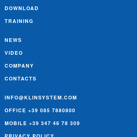
DOWNLOAD
TRAINING
NEWS
VIDEO
COMPANY
CONTACTS
INFO@KLINSYSTEM.COM
OFFICE +39 085 7880800
MOBILE +39 347 46 78 309
PRIVACY POLICY