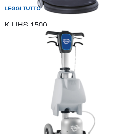
LEGGI TUTTO
K UHS 1500