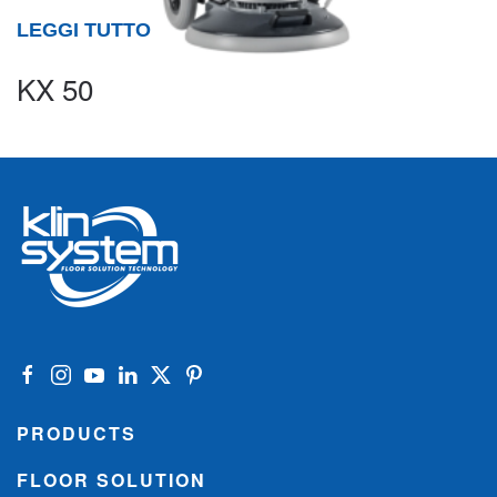
LEGGI TUTTO
KX 50
PRODUCTS
FLOOR SOLUTION