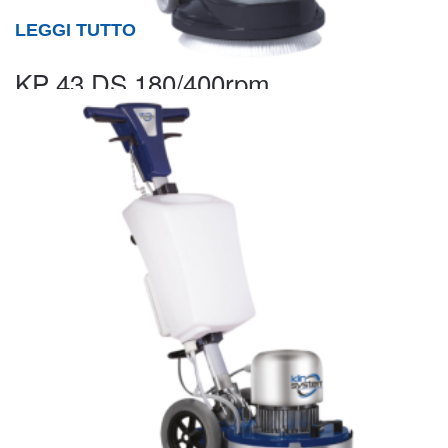
LEGGI TUTTO
KP 43 DS 180/400rpm