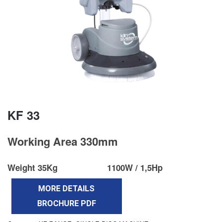
KF 33
Working Area 330mm
Weight 35Kg
1100W / 1,5Hp
MORE DETAILS
BROCHURE PDF