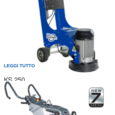
LEGGI TUTTO
KS 250