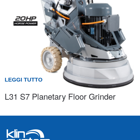
LEGGI TUTTO
L31 S7 Planetary Floor Grinder