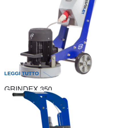
LEGGI TUTTO
GRINDEX 350