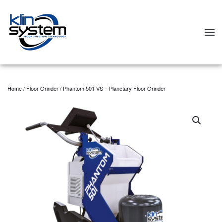
Skip to main content
Home
/
Floor Grinder
/ Phantom 501 VS – Planetary Floor Grinder