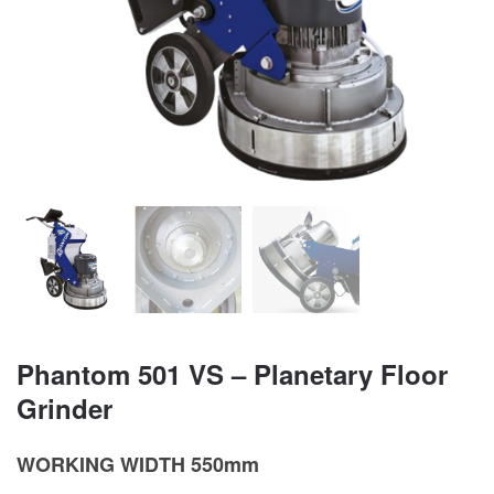
Phantom 501 VS – Planetary Floor
Grinder
WORKING WIDTH 550mm