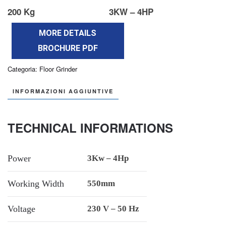
200 Kg
3KW – 4HP
MORE DETAILS
BROCHURE PDF
Categoria:
Floor Grinder
INFORMAZIONI AGGIUNTIVE
TECHNICAL INFORMATIONS
Power
3Kw – 4Hp
Working Width
550mm
Voltage
230 V – 50 Hz