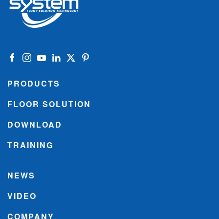
PRODUCTS
FLOOR SOLUTION
DOWNLOAD
TRAINING
NEWS
VIDEO
COMPANY