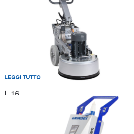
LEGGI TUTTO
L 16