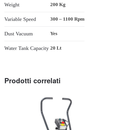
Weight
200 Kg
Variable Speed
300 – 1100 Rpm
Dust Vacuum
Yes
Water Tank Capacity
20 Lt
Prodotti correlati