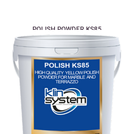
POLISH POWDER KS85