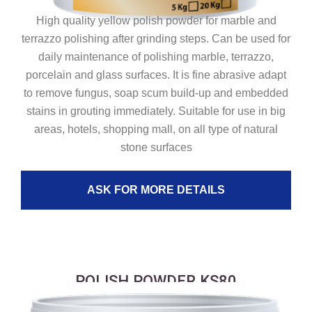
High quality yellow polish powder for marble and
terrazzo polishing after grinding steps. Can be used for
daily maintenance of polishing marble, terrazzo,
porcelain and glass surfaces. It is fine abrasive adapt
to remove fungus, soap scum build-up and embedded
stains in grouting immediately. Suitable for use in big
areas, hotels, shopping mall, on all type of natural
stone surfaces
ASK FOR MORE DETAILS
POLISH POWDER KS80