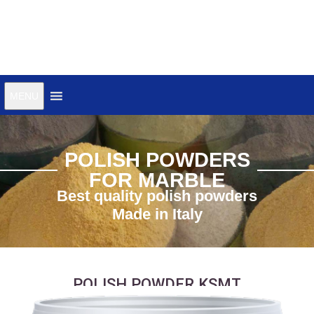
MENU
POLISH POWDERS
FOR MARBLE
Best quality polish powders
Made in Italy
POLISH POWDER KSMT