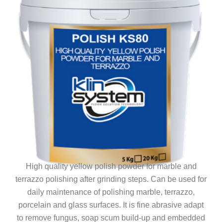
High quality yellow polish powder for marble and
terrazzo polishing after grinding steps. Can be used for
daily maintenance of polishing marble, terrazzo,
porcelain and glass surfaces. It is fine abrasive adapt
to remove fungus, soap scum build-up and embedded