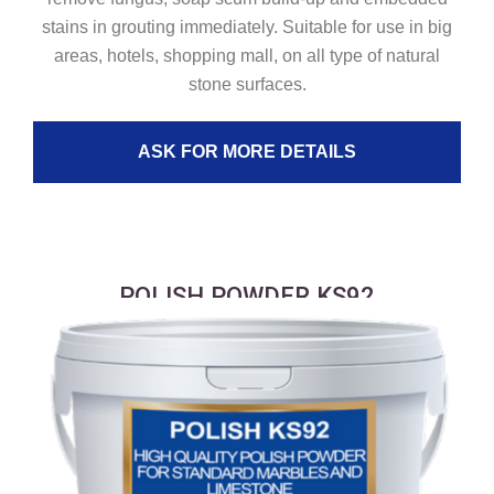
stains in grouting immediately. Suitable for use in big
areas, hotels, shopping mall, on all type of natural
stone surfaces.
ASK FOR MORE DETAILS
POLISH POWDER KS92