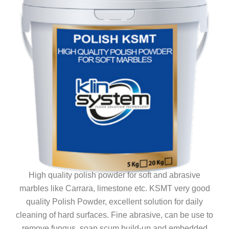
High quality polish powder for soft and abrasive
marbles like Carrara, limestone etc. KSMT very good
quality Polish Powder, excellent solution for daily
cleaning of hard surfaces. Fine abrasive, can be use to
remove fungus, soap scum build-up and embedded