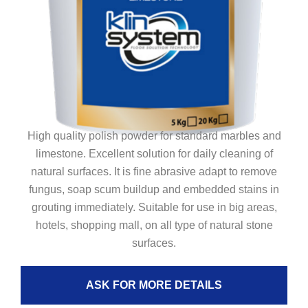
High quality polish powder for standard marbles and
limestone. Excellent solution for daily cleaning of
natural surfaces. It is fine abrasive adapt to remove
fungus, soap scum buildup and embedded stains in
grouting immediately. Suitable for use in big areas,
hotels, shopping mall, on all type of natural stone
surfaces.
ASK FOR MORE DETAILS