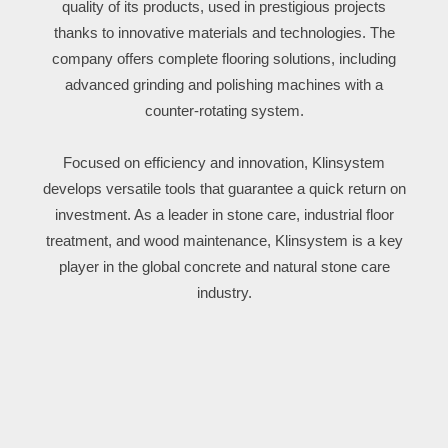
quality of its products, used in prestigious projects
thanks to innovative materials and technologies. The
company offers complete flooring solutions, including
advanced grinding and polishing machines with a
counter-rotating system.
Focused on efficiency and innovation, Klinsystem
develops versatile tools that guarantee a quick return on
investment. As a leader in stone care, industrial floor
treatment, and wood maintenance, Klinsystem is a key
player in the global concrete and natural stone care
industry.