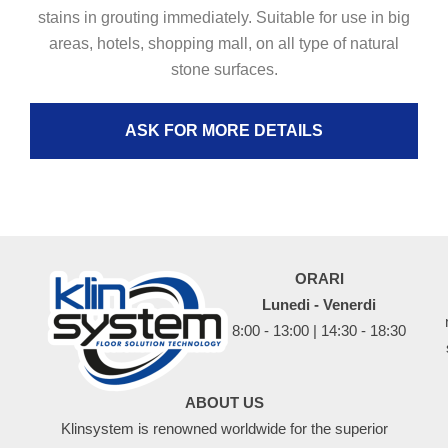
stains in grouting immediately. Suitable for use in big
areas, hotels, shopping mall, on all type of natural
stone surfaces.
ASK FOR MORE DETAILS
ORARI
Lunedi - Venerdi
8:00 - 13:00 | 14:30 - 18:30
ABOUT US
Klinsystem is renowned worldwide for the superior