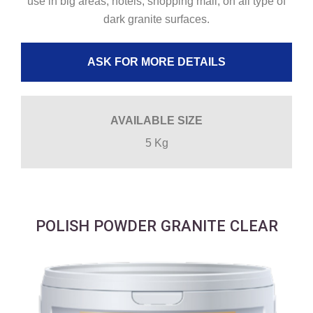
use in big areas, hotels, shopping mall, on all type of
dark granite surfaces.
ASK FOR MORE DETAILS
AVAILABLE SIZE
5 Kg
POLISH POWDER GRANITE CLEAR