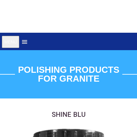
Choose the correct family
MENU
for your needs
POLISHING PRODUCTS
FOR GRANITE
SHINE BLU