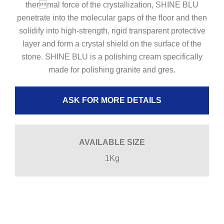
thermal force of the crystallization, SHINE BLU
penetrate into the molecular gaps of the floor and then
solidify into high-strength, rigid transparent protective
layer and form a crystal shield on the surface of the
stone. SHINE BLU is a polishing cream specifically
made for polishing granite and gres.
ASK FOR MORE DETAILS
AVAILABLE SIZE
1Kg
POLISH POWDER GRANITE