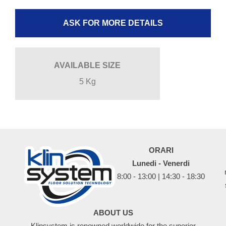
ASK FOR MORE DETAILS
AVAILABLE SIZE
5 Kg
ORARI
Lunedi - Venerdi
8:00 - 13:00 | 14:30 - 18:30
ABOUT US
Klinsystem is renowned worldwide for the superior