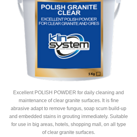
Excellent POLISH POWDER for daily cleaning and
maintenance of clear granite surfaces. It is fine
abrasive adapt to remove fungus, soap scum build-up
and embedded stains in grouting immediately. Suitable
for use in big areas, hotels, shopping mall, on all type
of clear granite surfaces.