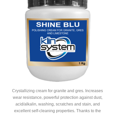
Crystallizing cream for granite and gres. Increases
wear resistance, powerful protection against dust,
acid/alkalin, washing, scratches and stain, and
excellent self-cleaning properties. Thanks to the