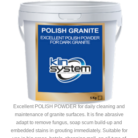
Excellent POLISH POWDER for daily cleaning and
maintenance of granite surfaces. It is fine abrasive
adapt to remove fungus, soap scum build-up and
embedded stains in grouting immediately. Suitable for