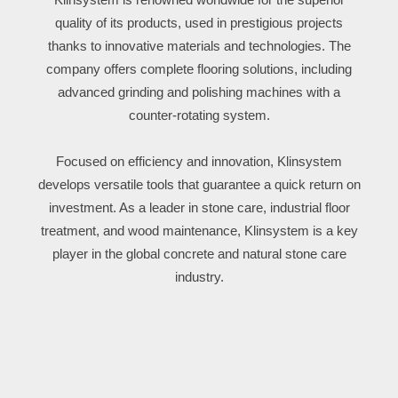
quality of its products, used in prestigious projects
thanks to innovative materials and technologies. The
company offers complete flooring solutions, including
advanced grinding and polishing machines with a
counter-rotating system.
Focused on efficiency and innovation, Klinsystem
develops versatile tools that guarantee a quick return on
investment. As a leader in stone care, industrial floor
treatment, and wood maintenance, Klinsystem is a key
player in the global concrete and natural stone care
industry.