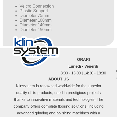
Velcro Connection
Plastic Support
Diameter 75mm
Diameter 100mm
Diameter 140mm
Diameter 150mm
ORARI
Lunedi - Venerdi
8:00 - 13:00 | 14:30 - 18:30
ABOUT US
Klinsystem is renowned worldwide for the superior
quality of its products, used in prestigious projects
thanks to innovative materials and technologies. The
company offers complete flooring solutions, including
advanced grinding and polishing machines with a