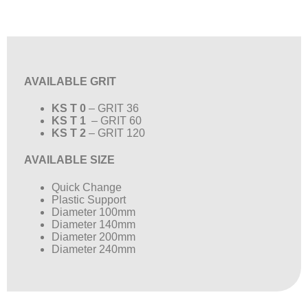
AVAILABLE GRIT
KS T 0
– GRIT 36
KS T 1
– GRIT 60
KS T 2
– GRIT 120
AVAILABLE SIZE
Quick Change
Plastic Support
Diameter 100mm
Diameter 140mm
Diameter 200mm
Diameter 240mm