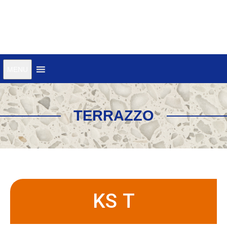
MENU
TERRAZZO
KS T