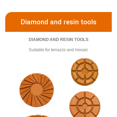
Diamond and resin tools
DIAMOND AND RESIN TOOLS
Suitable for terrazzo and mosaic