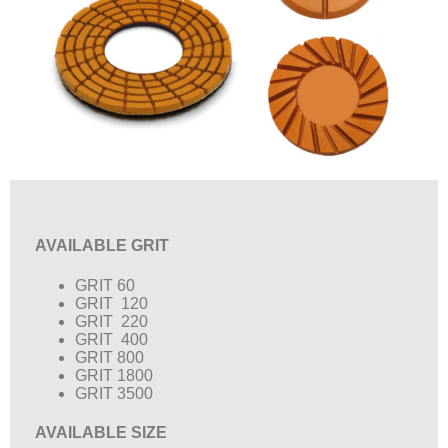
AVAILABLE GRIT
GRIT 60
GRIT 120
GRIT 220
GRIT 400
GRIT 800
GRIT 1800
GRIT 3500
AVAILABLE SIZE