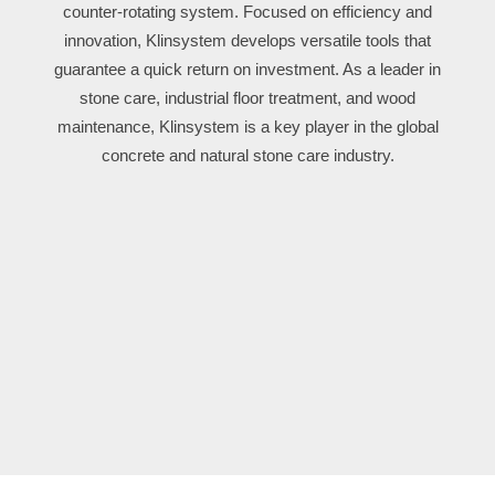
counter-rotating system. Focused on efficiency and
innovation, Klinsystem develops versatile tools that
guarantee a quick return on investment. As a leader in
stone care, industrial floor treatment, and wood
maintenance, Klinsystem is a key player in the global
concrete and natural stone care industry.