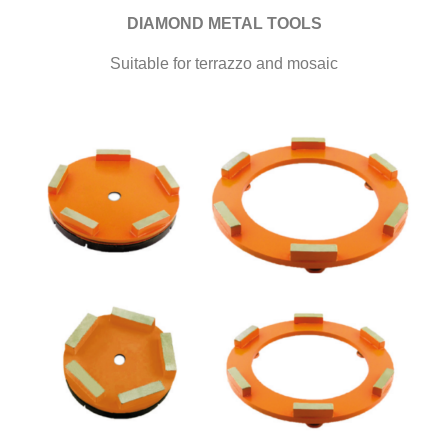
DIAMOND METAL TOOLS
Suitable for terrazzo and mosaic