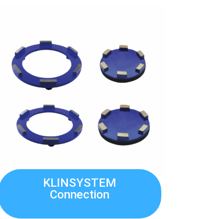
KLINSYSTEM
Connection