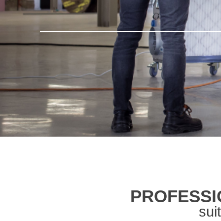
PROFESSI
sui