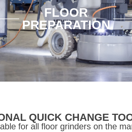
FLOOR
PREPARATION
ONAL QUICK CHANGE TO
table for all floor grinders on the ma