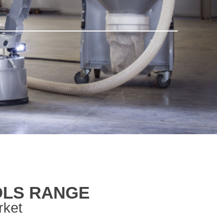
OLS RANGE
rket