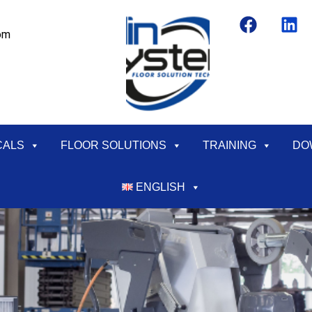
om
CALS
FLOOR SOLUTIONS
TRAINING
DO
ENGLISH