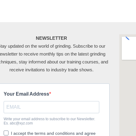
NEWSLETTER
tay updated on the world of grinding. Subscribe to our
ewsletter to receive monthly tips on the latest grinding
chniques, stay informed about our training courses, and
receive invitations to industry trade shows.
Your Email Address
Write your email address to subscribe to our Newsletter.
Es. abc@xyz.com
I accept the terms and conditions and agree