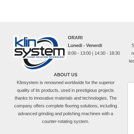
ORARI
Lunedi - Venerdi
S
8:00 - 13:00 | 14:30 - 18:30
n
te
ABOUT US
Klinsystem is renowned worldwide for the superior
quality of its products, used in prestigious projects
thanks to innovative materials and technologies. The
company offers complete flooring solutions, including
advanced grinding and polishing machines with a
counter-rotating system.