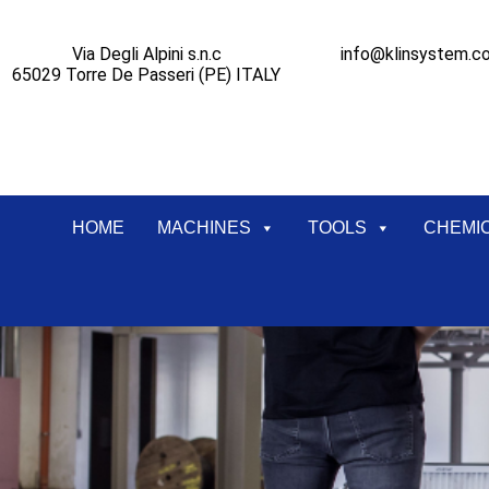
Via Degli Alpini s.n.c
info@klinsystem.c
65029 Torre De Passeri (PE) ITALY
HOME
MACHINES
TOOLS
CHEMI