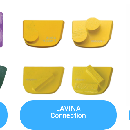
LAVINA
Connection