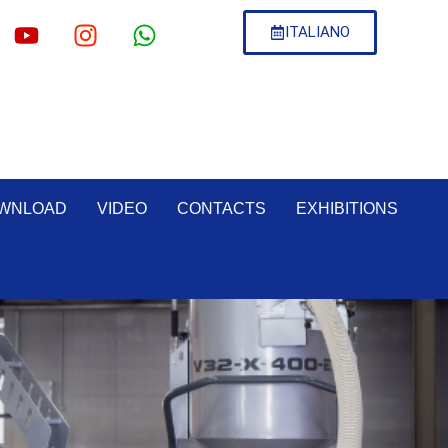
ITALIANO
WNLOAD
VIDEO
CONTACTS
EXHIBITIONS