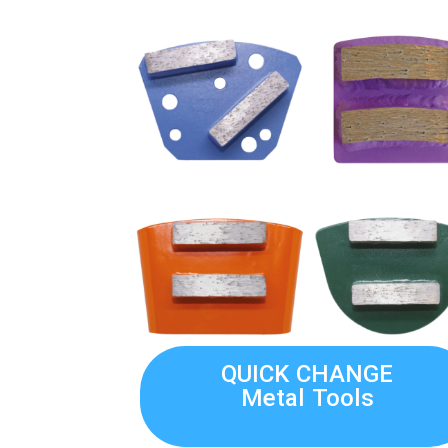
QUICK CHANGE
Metal Tools