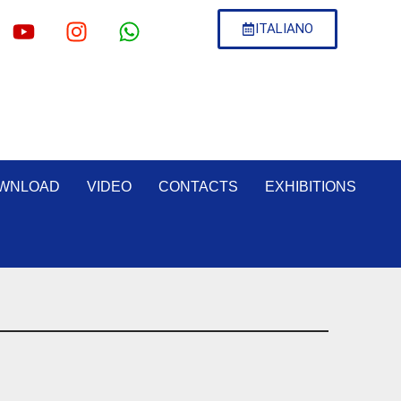
ITALIANO
WNLOAD
VIDEO
CONTACTS
EXHIBITIONS