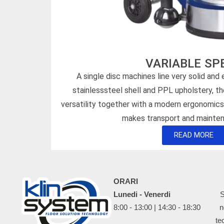
VARIABLE SP
A single disc machines line very solid and
stainlesssteel shell and PPL upholstery, t
versatility together with a modern ergonomic
makes transport and mainten
READ MORE
ORARI
Lunedi - Venerdi
S
8:00 - 13:00 | 14:30 - 18:30
n
te