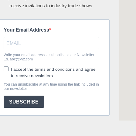
receive invitations to industry trade shows.
Your Email Address
Write your email address to subscribe to our Newsletter.
Es. abc@xyz.com
I accept the terms and conditions and agree
to receive newsletters
You can unsubscribe at any time using the link included in
our newsletter
SUBSCRIBE