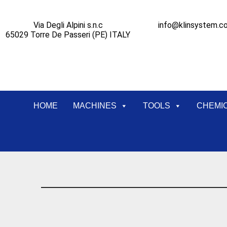
Via Degli Alpini s.n.c
info@klinsystem.c
65029 Torre De Passeri (PE) ITALY
HOME
MACHINES
TOOLS
CHEMI