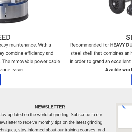
EED
S
 easy maintenance. With a
Recommended for
HEAVY D
hey combine efficiency and
steel shell that combines an
s. The removable power cable
in order to grand an excellent 
ance easier.
Avaible wo
NEWSLETTER
tay updated on the world of grinding. Subscribe to our
ewsletter to receive monthly tips on the latest grinding
chniques, stay informed about our training courses, and