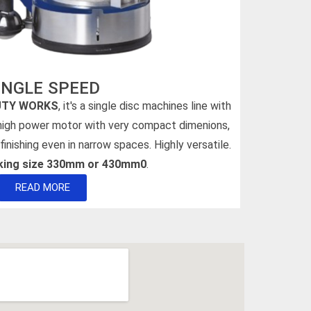
INGLE SPEED
UTY WORKS
, it's a single disc machines line with
 high power motor with very compact dimenions,
finishing even in narrow spaces. Highly versatile.
rking size 330mm or 430mm0
.
READ MORE