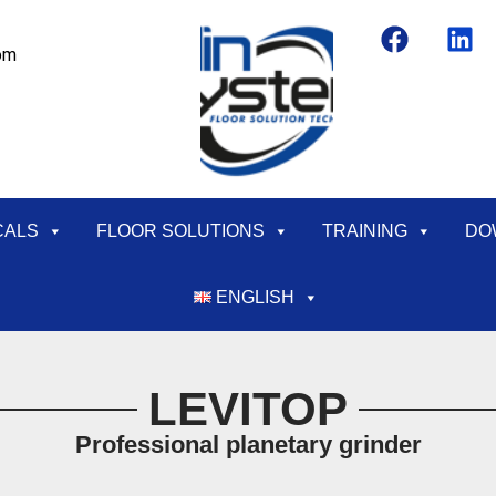
om
CALS
FLOOR SOLUTIONS
TRAINING
DO
ENGLISH
LEVITOP
Professional planetary grinder