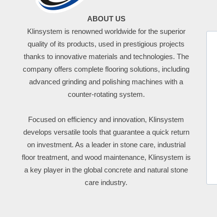
ABOUT US
Klinsystem is renowned worldwide for the superior
quality of its products, used in prestigious projects
thanks to innovative materials and technologies. The
company offers complete flooring solutions, including
advanced grinding and polishing machines with a
counter-rotating system.
Focused on efficiency and innovation, Klinsystem
develops versatile tools that guarantee a quick return
on investment. As a leader in stone care, industrial
floor treatment, and wood maintenance, Klinsystem is
a key player in the global concrete and natural stone
care industry.