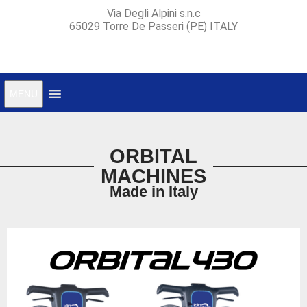
Via Degli Alpini s.n.c
65029 Torre De Passeri (PE) ITALY
MENU
ORBITAL
MACHINES
Made in Italy