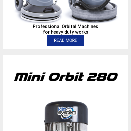
Professional Orbital Machines
for heavy duty works
READ MORE