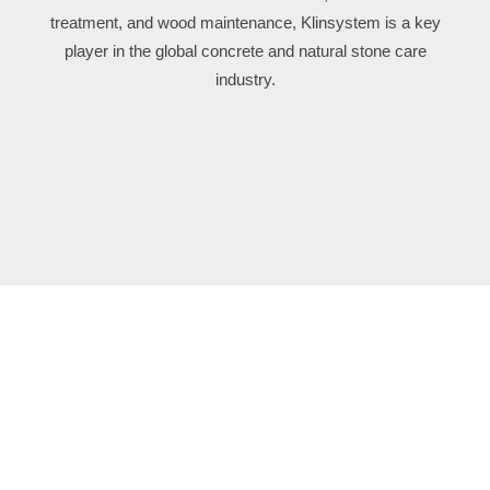
treatment, and wood maintenance, Klinsystem is a key
player in the global concrete and natural stone care
industry.