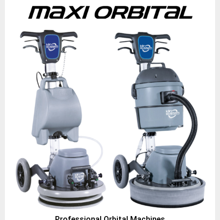
Professional Orbital Machines