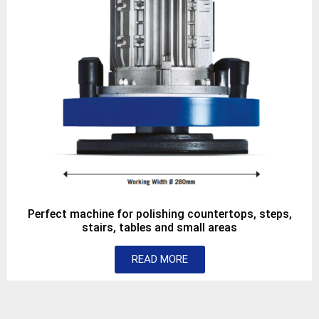
Perfect machine for polishing countertops, steps,
stairs, tables and small areas
READ MORE