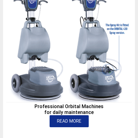
Professional Orbital Machines
for daily maintenance
READ MORE