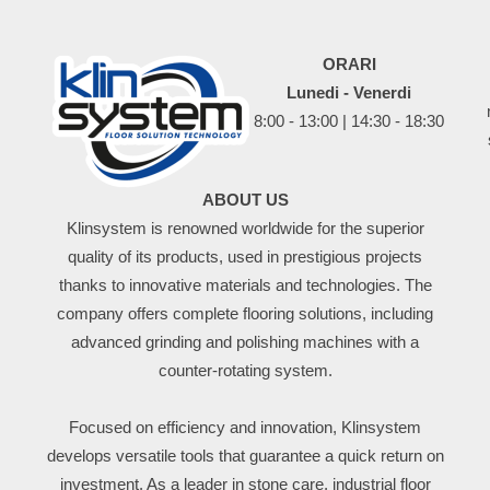
ORARI
Lunedi - Venerdi
8:00 - 13:00 | 14:30 - 18:30
ABOUT US
Klinsystem is renowned worldwide for the superior
quality of its products, used in prestigious projects
thanks to innovative materials and technologies. The
company offers complete flooring solutions, including
advanced grinding and polishing machines with a
counter-rotating system.
Focused on efficiency and innovation, Klinsystem
develops versatile tools that guarantee a quick return on
investment. As a leader in stone care, industrial floor