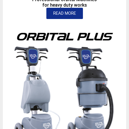
for heavy duty works
READ MORE