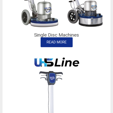
Single Disc Machines
READ MORE