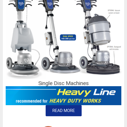
Single Disc Machines
READ MORE