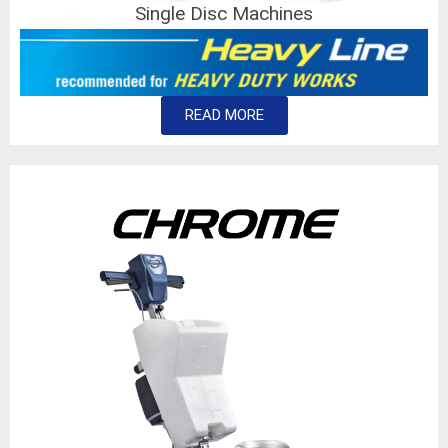
Single Disc Machines
READ MORE