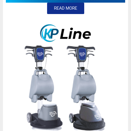
READ MORE