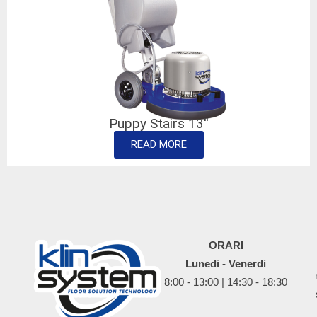
Puppy Stairs 13''
READ MORE
ORARI
Lunedi - Venerdi
8:00 - 13:00 | 14:30 - 18:30