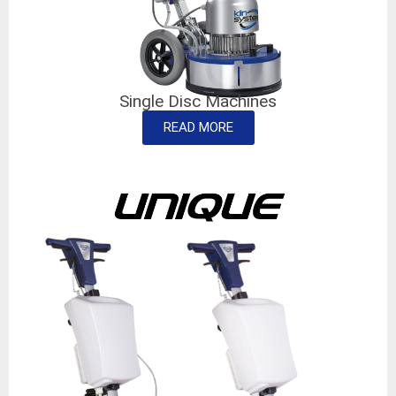
Single Disc Machines
READ MORE