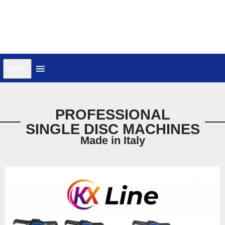
MENU
PROFESSIONAL
SINGLE DISC MACHINES
Made in Italy