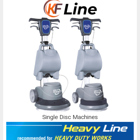
Single Disc Machines