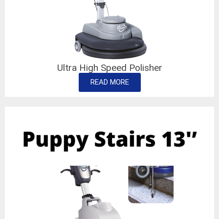
Ultra High Speed Polisher
READ MORE