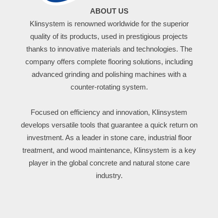
ABOUT US
Klinsystem is renowned worldwide for the superior
quality of its products, used in prestigious projects
thanks to innovative materials and technologies. The
company offers complete flooring solutions, including
advanced grinding and polishing machines with a
counter-rotating system.
Focused on efficiency and innovation, Klinsystem
develops versatile tools that guarantee a quick return on
investment. As a leader in stone care, industrial floor
treatment, and wood maintenance, Klinsystem is a key
player in the global concrete and natural stone care
industry.