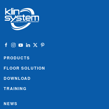
PRODUCTS
FLOOR SOLUTION
DOWNLOAD
TRAINING
NEWS