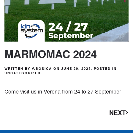
MARMOMAC 2024
WRITTEN BY
V.BOSICA
ON
JUNE 20, 2024
. POSTED IN
UNCATEGORIZED
.
Come visit us in Verona from 24 to 27 September
NEXT