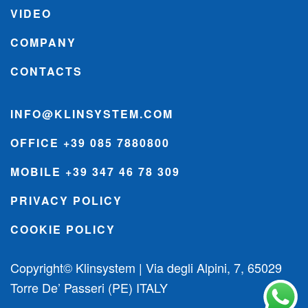
VIDEO
COMPANY
CONTACTS
INFO@KLINSYSTEM.COM
OFFICE +39 085 7880800
MOBILE +39 347 46 78 309
PRIVACY POLICY
COOKIE POLICY
Copyright© Klinsystem | Via degli Alpini, 7, 65029
Torre De’ Passeri (PE) ITALY