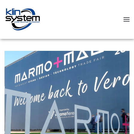
Skip to main content