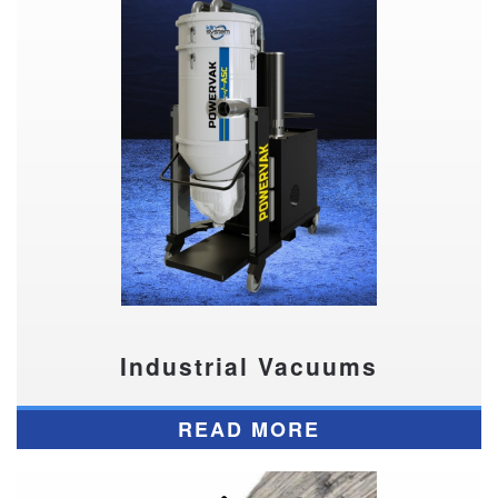
Industrial Vacuums
READ MORE