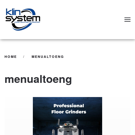
Skip to main content
HOME
MENUALTOENG
menualtoeng