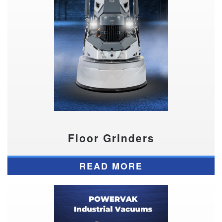
Floor Grinders
READ MORE