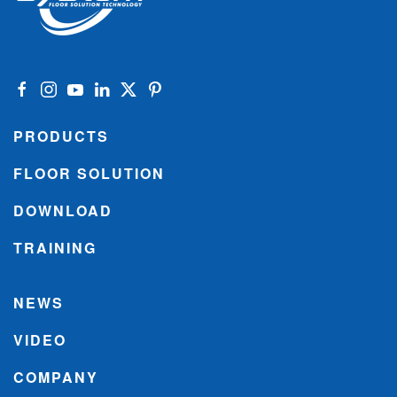
PRODUCTS
FLOOR SOLUTION
DOWNLOAD
TRAINING
NEWS
VIDEO
COMPANY