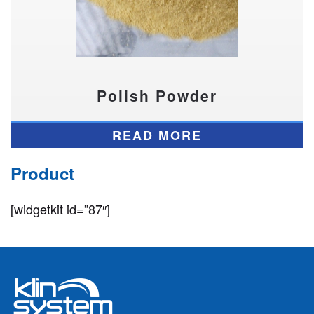
Polish Powder
READ MORE
Product
[widgetkit id=”87″]