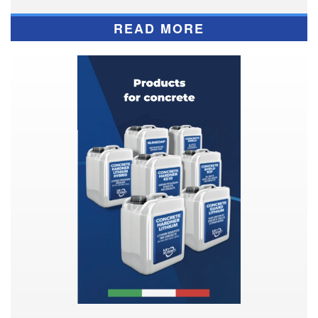
READ MORE