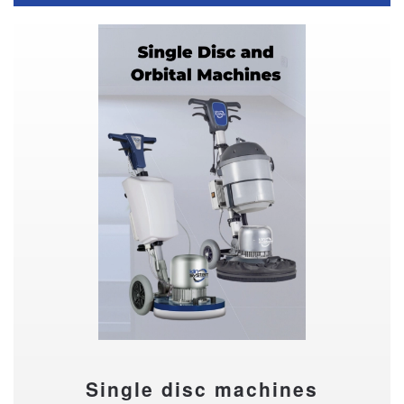
Single disc machines