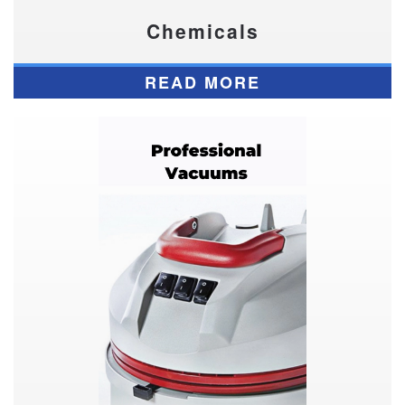
Chemicals
READ MORE