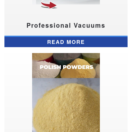
Professional Vacuums
READ MORE