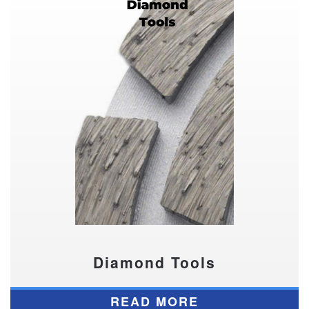
Diamond Tools
READ MORE